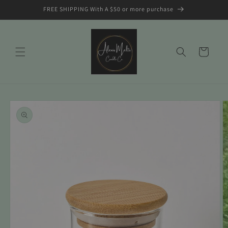
Skip to
FREE SHIPPING With A $50 or more purchase
content
Cart
Skip to
product
information