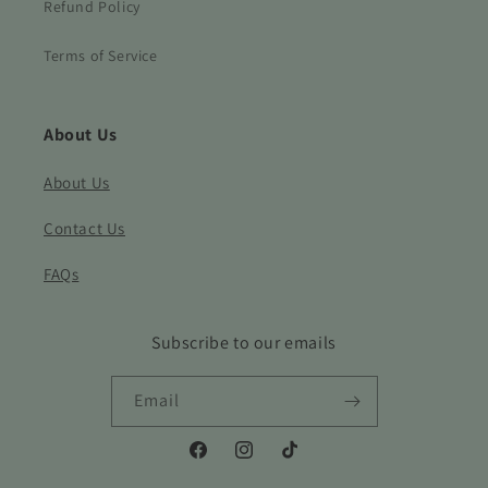
Refund Policy
Terms of Service
About Us
About Us
Contact Us
FAQs
Subscribe to our emails
Email
Facebook
Instagram
TikTok