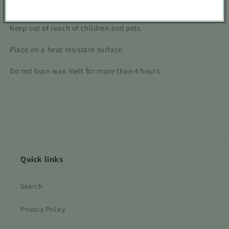
Never leave unattended.
Keep out of reach of children and pets.
Place on a heat resistant surface.
Do not burn wax melt for more than 4 hours.
Quick links
Search
Privacy Policy